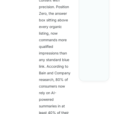
content with
precision. Position
Zero, the answer
box sitting above
every organic
listing, now
commands more
qualified
impressions than
any standard blue
link. According to
Bain and Company
research,
80%
of
consumers now
rely on AI-
powered
summaries in at
least
40%
of their