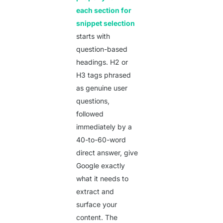
each section for
snippet selection
starts with
question-based
headings. H2 or
H3 tags phrased
as genuine user
questions,
followed
immediately by a
40-to-60-word
direct answer, give
Google exactly
what it needs to
extract and
surface your
content. The