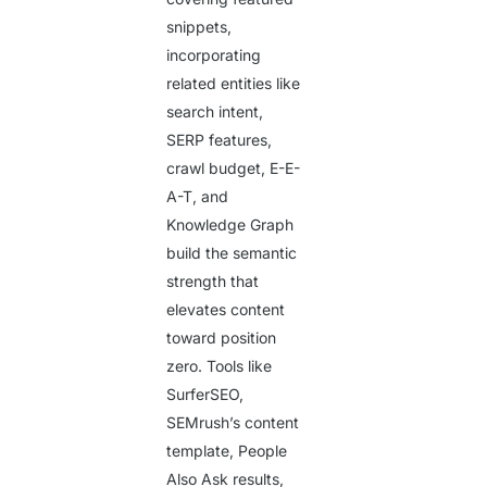
snippets,
incorporating
related entities like
search intent,
SERP features,
crawl budget, E-E-
A-T, and
Knowledge Graph
build the semantic
strength that
elevates content
toward position
zero. Tools like
SurferSEO,
SEMrush’s content
template, People
Also Ask results,