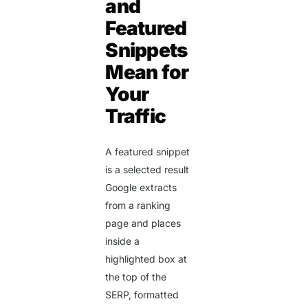
and
Featured
Snippets
Mean for
Your
Traffic
A featured snippet
is a selected result
Google extracts
from a ranking
page and places
inside a
highlighted box at
the top of the
SERP, formatted