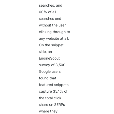
searches, and
60%
of all
searches end
without the user
clicking through to
any website at all.
On the snippet
side, an
EngineScout
survey of 3,500
Google users
found that
featured snippets
capture
35.1%
of
the total click
share on SERPs
where they