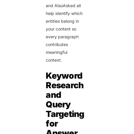
and AlsoAsked all
help identify which
entities belong in
your content so
every paragraph
contributes
meaningful
context.
Keyword
Research
and
Query
Targeting
for
Answer