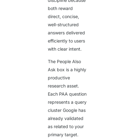
discipline because
both reward
direct, concise,
well-structured
answers delivered
efficiently to users
with clear intent.
The People Also
Ask box is a highly
productive
research asset.
Each PAA question
represents a query
cluster Google has
already validated
as related to your
primary target.