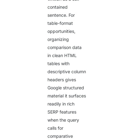
contained
sentence. For
table-format
opportunities,
organizing
comparison data
in clean HTML
tables with
descriptive column
headers gives
Google structured
material it surfaces
readily in rich
SERP features
when the query
calls for
comparative