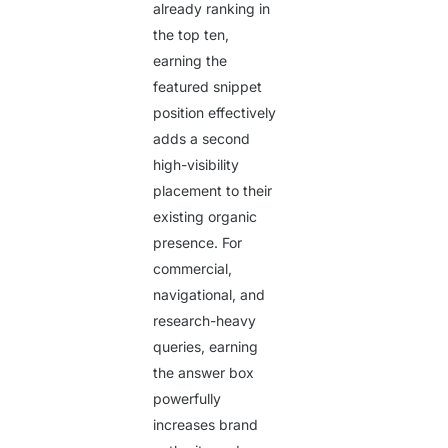
already ranking in
the top ten,
earning the
featured snippet
position effectively
adds a second
high-visibility
placement to their
existing organic
presence. For
commercial,
navigational, and
research-heavy
queries, earning
the answer box
powerfully
increases brand