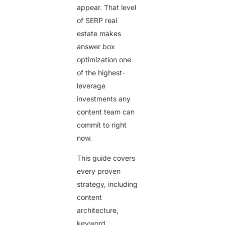
appear. That level
of SERP real
estate makes
answer box
optimization one
of the highest-
leverage
investments any
content team can
commit to right
now.
This guide covers
every proven
strategy, including
content
architecture,
keyword