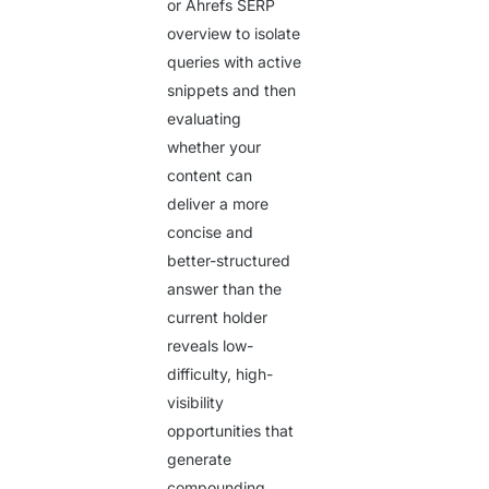
or Ahrefs SERP
overview to isolate
queries with active
snippets and then
evaluating
whether your
content can
deliver a more
concise and
better-structured
answer than the
current holder
reveals low-
difficulty, high-
visibility
opportunities that
generate
compounding