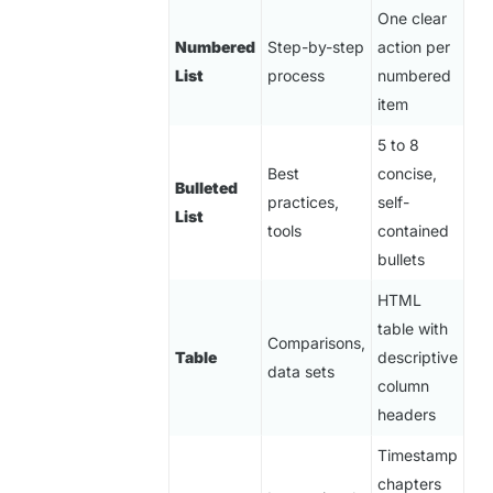
One clear
Numbered
Step-by-step
action per
List
process
numbered
item
5 to 8
Best
concise,
Bulleted
practices,
self-
List
tools
contained
bullets
HTML
table with
Comparisons,
Table
descriptive
data sets
column
headers
Timestamp
chapters