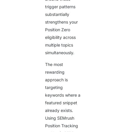
trigger patterns
substantially
strengthens your
Position Zero
eligibility across
multiple topics
simultaneously.
The most
rewarding
approach is
targeting
keywords where a
featured snippet
already exists.
Using SEMrush
Position Tracking