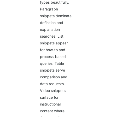
types beautifully.
Paragraph
snippets dominate
definition and
explanation
searches. List
snippets appear
for how-to and
process-based
queries. Table
snippets serve
comparison and
data requests.
Video snippets
surface for
instructional
content where