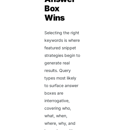
Box
Wins
Selecting the right
keywords is where
featured snippet
strategies begin to
generate real
results. Query
types most likely
to surface answer
boxes are
interrogative,
covering who,
what, when,
where, why, and