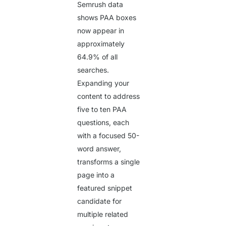
Semrush data
shows PAA boxes
now appear in
approximately
64.9%
of all
searches.
Expanding your
content to address
five to ten PAA
questions, each
with a focused 50-
word answer,
transforms a single
page into a
featured snippet
candidate for
multiple related