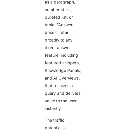
as a paragraph,
numbered list,
bulleted list, or
table. “Answer
boxes” refer
broadly to any
direct answer
feature, including
featured snippets,
Knowledge Panels,
and AI Overviews,
that resolves a
query and delivers
value to the user
instantly.
The traffic
potential is