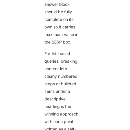
answer block
should be fully
complete on its
own so it carries
maximum value in
the SERP box.
For list-based
queries, breaking
content into
clearly numbered
steps or bulleted
items under a
descriptive
heading is the
winning approach,
with each point
written as a self-