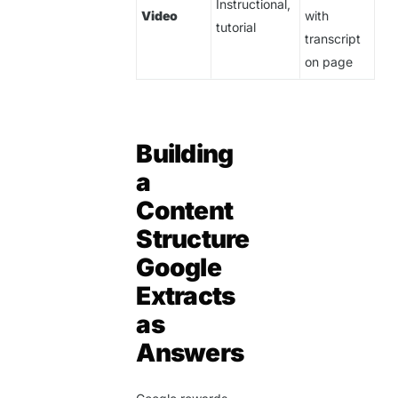
Instructional,
Video
with
tutorial
transcript
on page
Building
a
Content
Structure
Google
Extracts
as
Answers