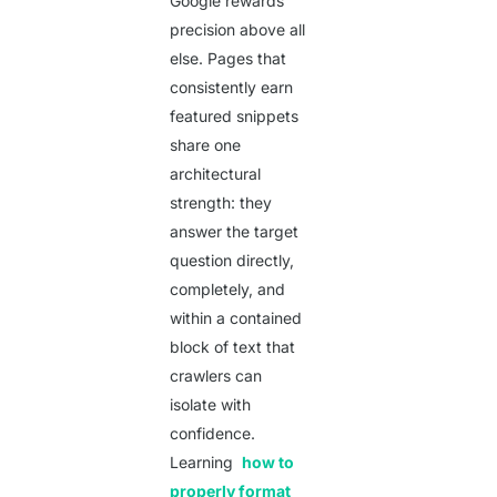
Google rewards
precision above all
else. Pages that
consistently earn
featured snippets
share one
architectural
strength: they
answer the target
question directly,
completely, and
within a contained
block of text that
crawlers can
isolate with
confidence.
Learning
how to
properly format