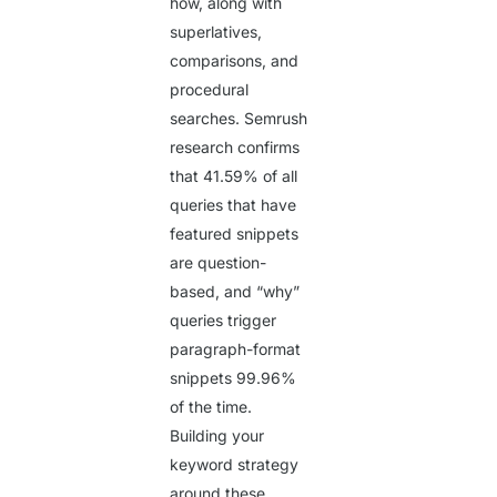
how, along with
superlatives,
comparisons, and
procedural
searches. Semrush
research confirms
that
41.59%
of all
queries that have
featured snippets
are question-
based, and “why”
queries trigger
paragraph-format
snippets
99.96%
of the time.
Building your
keyword strategy
around these