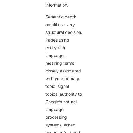
information.
Semantic depth
amplifies every
structural decision.
Pages using
entity-rich
language,
meaning terms
closely associated
with your primary
topic, signal
topical authority to
Google’s natural
language
processing
systems. When
covering featured