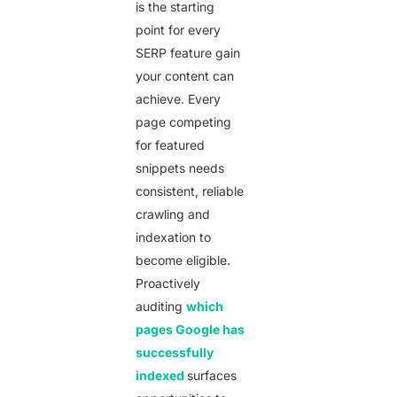
is the starting
point for every
SERP feature gain
your content can
achieve. Every
page competing
for featured
snippets needs
consistent, reliable
crawling and
indexation to
become eligible.
Proactively
auditing
which
pages Google has
Get a Quote
successfully
indexed
surfaces