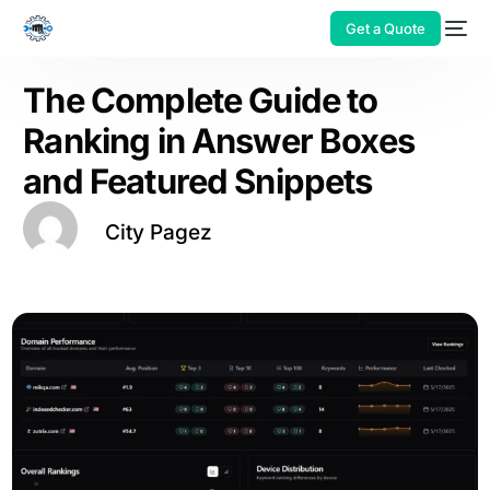
Get a Quote
The Complete Guide to
Ranking in Answer Boxes
and Featured Snippets
City Pagez