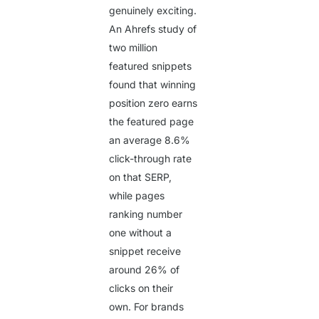
genuinely exciting.
An Ahrefs study of
two million
featured snippets
found that winning
position zero earns
the featured page
an average
8.6%
click-through rate
on that SERP,
while pages
ranking number
one without a
snippet receive
around
26%
of
clicks on their
own. For brands