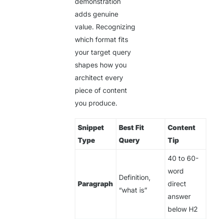
demonstration
adds genuine
value. Recognizing
which format fits
your target query
shapes how you
architect every
piece of content
you produce.
Snippet
Best Fit
Content
Type
Query
Tip
40 to 60-
word
Definition,
Paragraph
direct
“what is”
answer
below H2