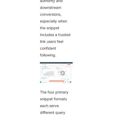
authority and
downstream
conversions,
especially when
the snippet
includes a trusted
link users feel
confident
following.
The four primary
snippet formats
each serve
different query