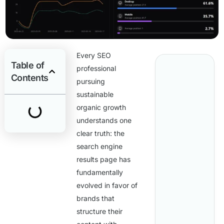
Every SEO
Table of
professional
Contents
pursuing
sustainable
organic growth
understands one
clear truth: the
search engine
results page has
fundamentally
evolved in favor of
brands that
structure their