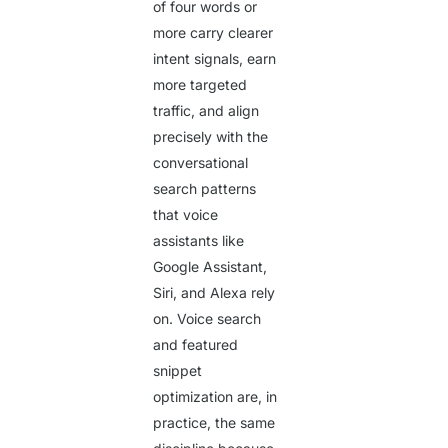
of four words or
more carry clearer
intent signals, earn
more targeted
traffic, and align
precisely with the
conversational
search patterns
that voice
assistants like
Google Assistant,
Siri, and Alexa rely
on. Voice search
and featured
snippet
optimization are, in
practice, the same