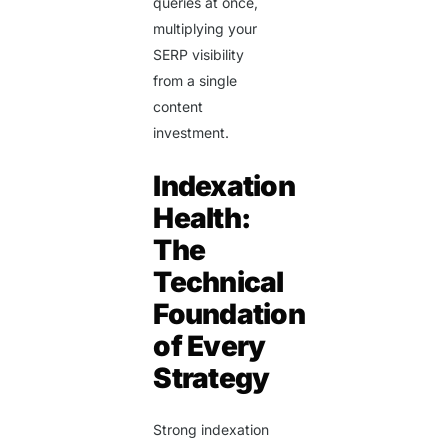
queries at once,
multiplying your
SERP visibility
from a single
content
investment.
Indexation
Health:
The
Technical
Foundation
of Every
Strategy
Strong indexation