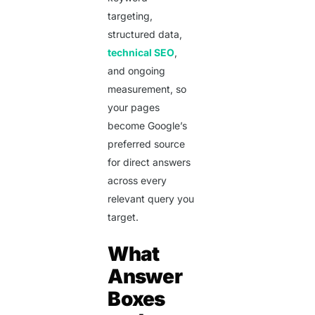
targeting,
structured data,
technical SEO
,
and ongoing
measurement, so
your pages
become Google’s
preferred source
for direct answers
across every
relevant query you
target.
What
Answer
Boxes