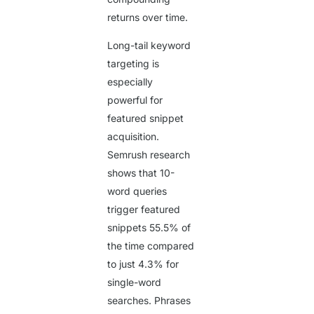
returns over time.
Long-tail keyword
targeting is
especially
powerful for
featured snippet
acquisition.
Semrush research
shows that 10-
word queries
trigger featured
snippets
55.5%
of
the time compared
to just
4.3%
for
single-word
searches. Phrases