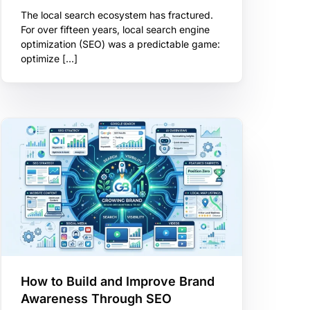
The local search ecosystem has fractured.
For over fifteen years, local search engine
optimization (SEO) was a predictable game:
optimize […]
How to Build and Improve Brand
Awareness Through SEO