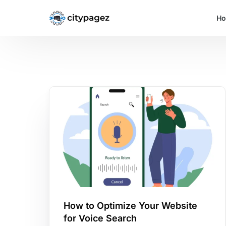
H
How to Optimize Your Website
for Voice Search