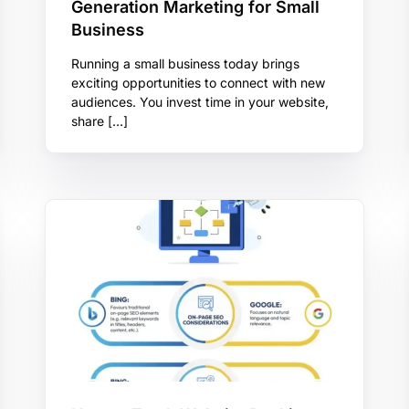
Generation Marketing for Small
Business
Running a small business today brings
exciting opportunities to connect with new
audiences. You invest time in your website,
share […]