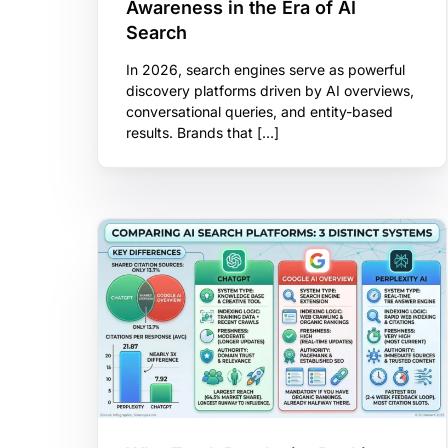
Awareness in the Era of AI
Search
In 2026, search engines serve as powerful
discovery platforms driven by AI overviews,
conversational queries, and entity-based
results. Brands that […]