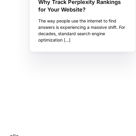
Why Track Perplexity Rankings
for Your Website?
The way people use the internet to find
answers is experiencing a massive shift. For
decades, standard search engine
optimization […]