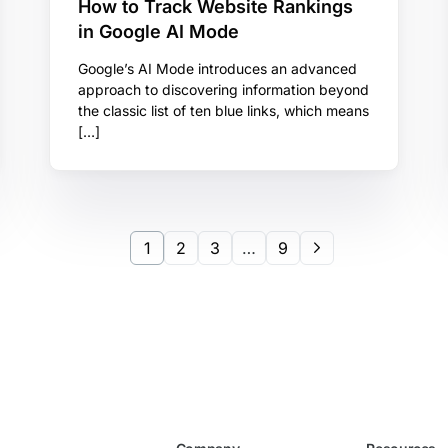
How to Track Website Rankings
in Google AI Mode
Google’s AI Mode introduces an advanced
approach to discovering information beyond
the classic list of ten blue links, which means
[…]
1
2
3
…
9