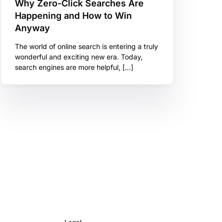
Why Zero-Click Searches Are
Happening and How to Win
Anyway
The world of online search is entering a truly
wonderful and exciting new era. Today,
search engines are more helpful, […]