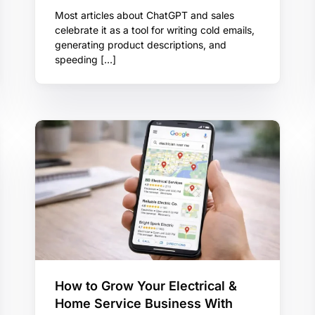
Most articles about ChatGPT and sales
celebrate it as a tool for writing cold emails,
generating product descriptions, and
speeding […]
How to Grow Your Electrical &
Home Service Business With