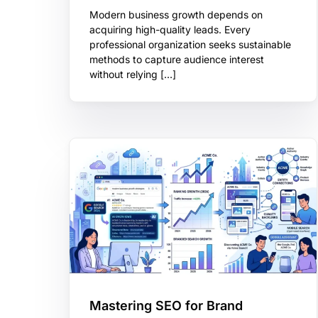
Modern business growth depends on
acquiring high-quality leads. Every
professional organization seeks sustainable
methods to capture audience interest
without relying […]
Mastering SEO for Brand