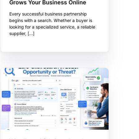
Grows Your Business Online
Every successful business partnership
begins with a search. Whether a buyer is
looking for a specialized service, a reliable
supplier, […]