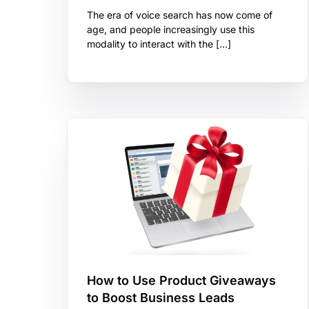
The era of voice search has now come of
age, and people increasingly use this
modality to interact with the […]
How to Use Product Giveaways
to Boost Business Leads