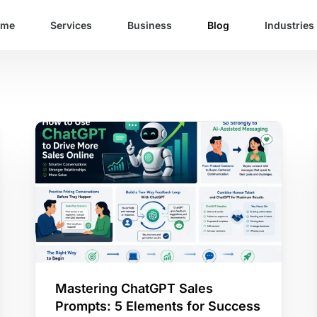
ome
Services
Business
Blog
Industries
Mastering ChatGPT Sales
Prompts: 5 Elements for Success