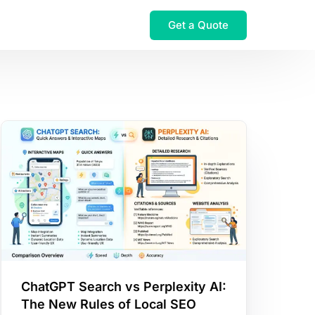
Get a Quote
ChatGPT Search vs Perplexity AI:
The New Rules of Local SEO