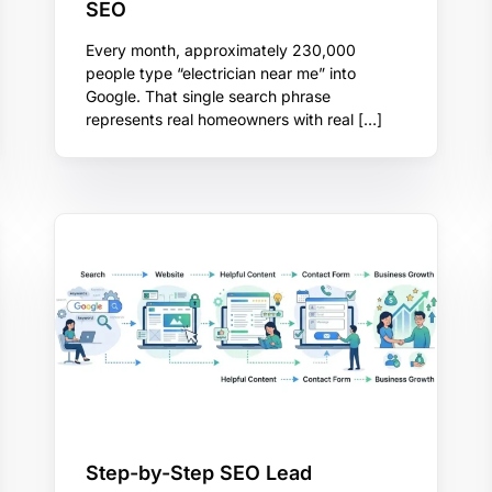
SEO
Every month, approximately 230,000
people type “electrician near me” into
Google. That single search phrase
represents real homeowners with real […]
Step-by-Step SEO Lead