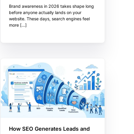
Brand awareness in 2026 takes shape long
before anyone actually lands on your
website. These days, search engines feel
more […]
How SEO Generates Leads and