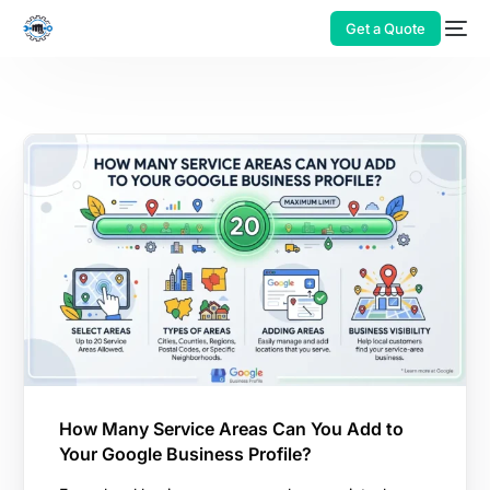
Get a Quote
How Many Service Areas Can You Add to
Your Google Business Profile?