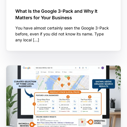
What Is the Google 3-Pack and Why It
Matters for Your Business
You have almost certainly seen the Google 3-Pack
before, even if you did not know its name. Type
any local […]