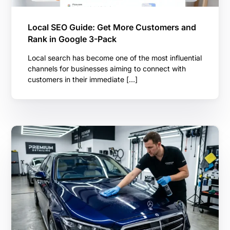
Local SEO Guide: Get More Customers and
Rank in Google 3-Pack
Local search has become one of the most influential
channels for businesses aiming to connect with
customers in their immediate […]