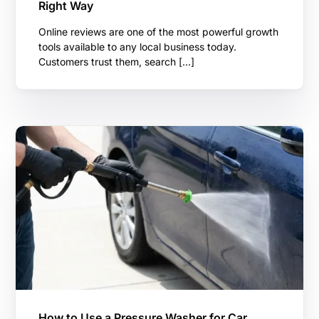
Right Way
Online reviews are one of the most powerful growth
tools available to any local business today.
Customers trust them, search […]
How to Use a Pressure Washer for Car