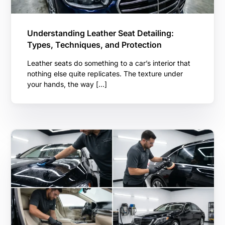
Understanding Leather Seat Detailing:
Types, Techniques, and Protection
Leather seats do something to a car’s interior that
nothing else quite replicates. The texture under
your hands, the way […]