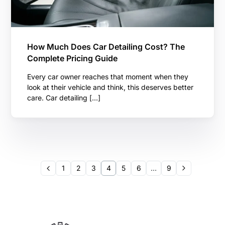
How Much Does Car Detailing Cost? The
Complete Pricing Guide
Every car owner reaches that moment when they
look at their vehicle and think, this deserves better
care. Car detailing […]
1
2
3
4
5
6
…
9