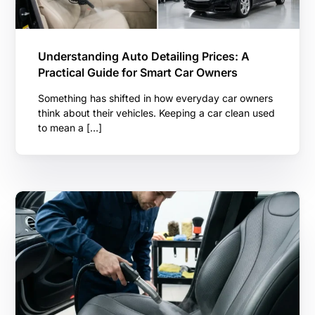
Understanding Auto Detailing Prices: A
Practical Guide for Smart Car Owners
Something has shifted in how everyday car owners
think about their vehicles. Keeping a car clean used
to mean a […]