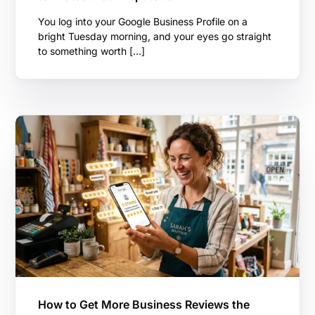
You log into your Google Business Profile on a
bright Tuesday morning, and your eyes go straight
to something worth […]
How to Get More Business Reviews the