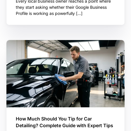
Every local business owner reaches a point where
they start asking whether their Google Business
Profile is working as powerfully […]
How Much Should You Tip for Car
Detailing? Complete Guide with Expert Tips