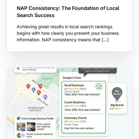
NAP Consistency: The Foundation of Local
Search Success
Achieving great results in local search rankings
begins with how clearly you present your business
information. NAP consistency means that […]