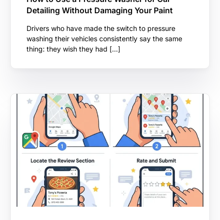
Detailing Without Damaging Your Paint
Drivers who have made the switch to pressure
washing their vehicles consistently say the same
thing: they wish they had […]