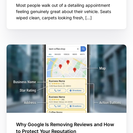
Most people walk out of a detailing appointment
feeling genuinely great about their vehicle. Seats
wiped clean, carpets looking fresh, […]
Why Google Is Removing Reviews and How
to Protect Your Reputation