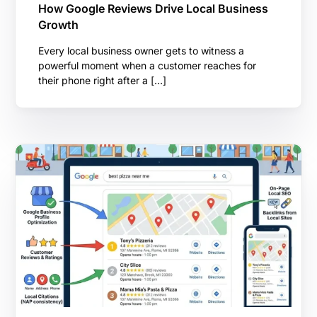
How Google Reviews Drive Local Business
Growth
Every local business owner gets to witness a
powerful moment when a customer reaches for
their phone right after a […]