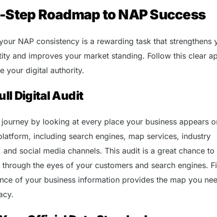
e-Step Roadmap to NAP Success
your NAP consistency is a rewarding task that strengthens 
tity and improves your market standing. Follow this clear 
 your digital authority.
ull Digital Audit
 journey by looking at every place your business appears on
platform, including search engines, map services, industry
, and social media channels. This audit is a great chance to
 through the eyes of your customers and search engines. F
ance of your business information provides the map you nee
acy.