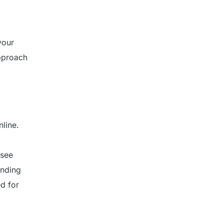
your
approach
line.
 see
inding
d for