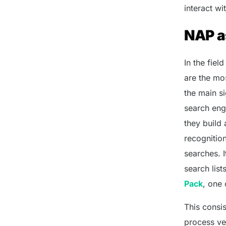
interact wi
NAP as
In the fie
are the mos
the main si
search eng
they build
recognitio
searches. 
search list
Pack
, one 
This consi
process ver