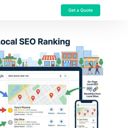
Get a Quote