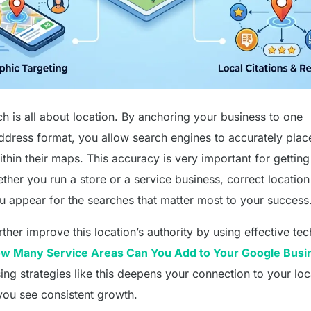
h is all about location. By anchoring your business to one
ddress format, you allow search engines to accurately plac
thin their maps. This accuracy is very important for getting
ether you run a store or a service business, correct location
u appear for the searches that matter most to your success
ther improve this location’s authority by using effective te
w Many Service Areas Can You Add to Your Google Busi
ing strategies like this deepens your connection to your loc
you see consistent growth.