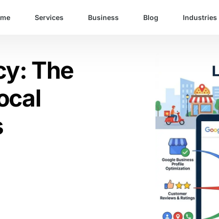
ome
Services
Business
Blog
Industries
cy: The
ocal
s