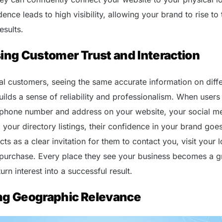
ence leads to high visibility, allowing your brand to rise to 
esults.
ing Customer Trust and Interaction
ial customers, seeing the same accurate information on diff
ilds a sense of reliability and professionalism. When users 
 phone number and address on your website, your social m
your directory listings, their confidence in your brand goe
acts as a clear invitation for them to contact you, visit your 
purchase. Every place they see your business becomes a g
urn interest into a successful result.
ng Geographic Relevance