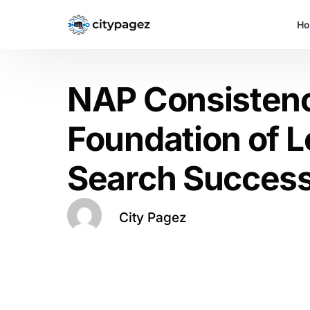
H
NAP Consisten
Foundation of L
Search Succes
City Pagez