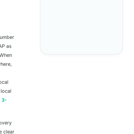
 number
NAP as
. When
where,
ocal
local
 3-
covery
e clear