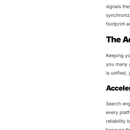
signals th
synchroniza
footprint a
The A
Keeping yo
you many a
is unified,
Acceler
Search eng
every plat
reliability
because th