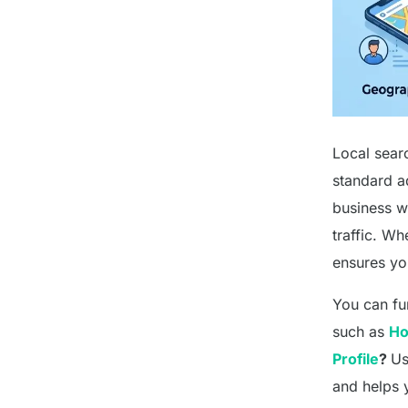
Local searc
standard a
business wi
traffic. Wh
ensures yo
You can fur
such as
Ho
Profile
?
Us
and helps 