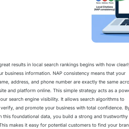
reat results in local search rankings begins with how clear
ur business information. NAP consistency means that your
ame, address, and phone number are exactly the same acr
ite and platform online. This simple strategy acts as a pow
our search engine visibility. It allows search algorithms to
 verify, and promote your business with total confidence. B
 this foundational data, you build a strong and trustworthy
This makes it easy for potential customers to find your bra