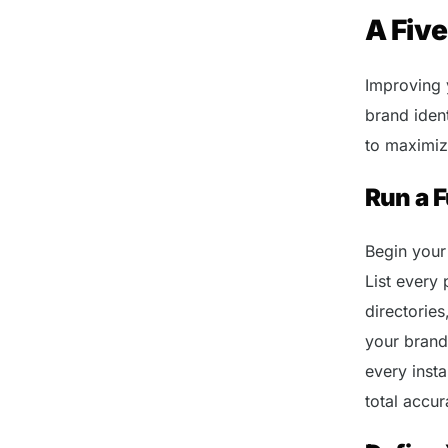
A Fiv
Improving 
brand iden
to maximize
Run a F
Begin your
List every 
directories
your brand
every inst
total accur