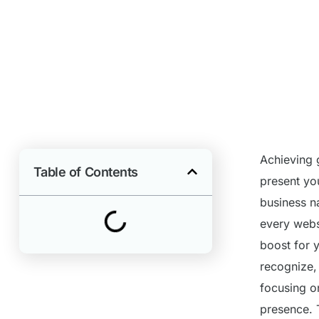
Achieving g
Table of Contents
present yo
business n
every webs
boost for y
recognize,
focusing on
presence. 