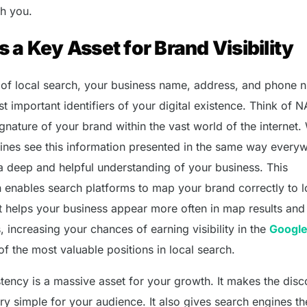
th you.
 a Key Asset for Brand Visibility
ld of local search, your business name, address, and phone
t important identifiers of your digital existence. Think of 
gnature of your brand within the vast world of the internet
ines see this information presented in the same way every
 a deep and helpful understanding of your business. This
n enables search platforms to map your brand correctly to l
It helps your business appear more often in map results and 
s, increasing your chances of earning visibility in the
Google
of the most valuable positions in local search.
stency is a massive asset for your growth. It makes the dis
y simple for your audience. It also gives search engines th