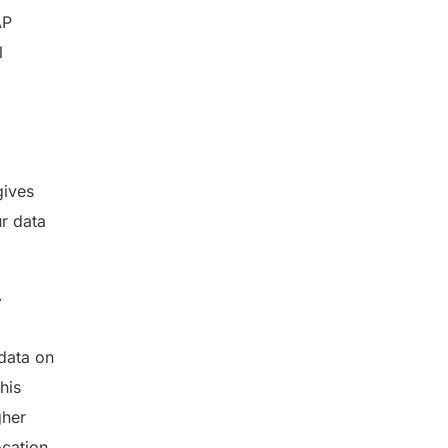
AP
l
gives
r data
y
data on
his
gher
cation.