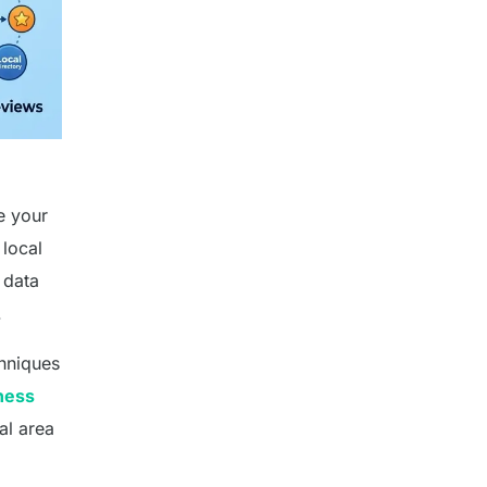
e your
 local
 data
.
chniques
ness
al area