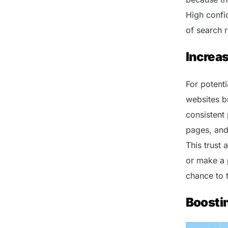
High confid
of search r
Increas
For potent
websites bu
consistent
pages, and 
This trust 
or make a 
chance to t
Boosti