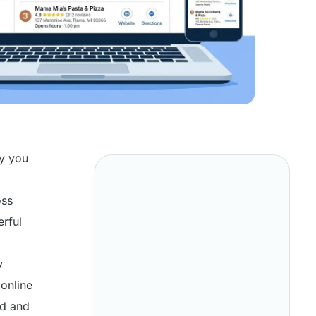
ly you
oss
erful
y
 online
nd and