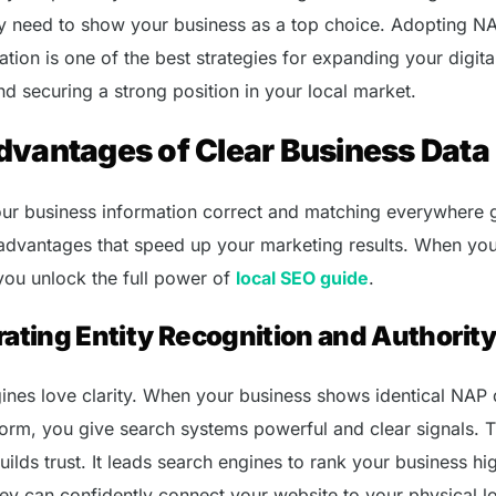
ey need to show your business as a top choice. Adopting N
tion is one of the best strategies for expanding your digita
nd securing a strong position in your local market.
dvantages of Clear Business Data
ur business information correct and matching everywhere 
dvantages that speed up your marketing results. When you
 you unlock the full power of
local SEO guide
.
ating Entity Recognition and Authorit
ines love clarity. When your business shows identical NAP 
form, you give search systems powerful and clear signals. T
 builds trust. It leads search engines to rank your business hi
ey can confidently connect your website to your physical lo