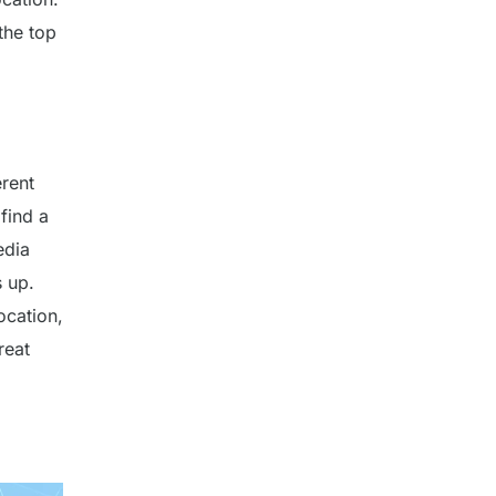
the top
erent
find a
edia
s up.
location,
reat