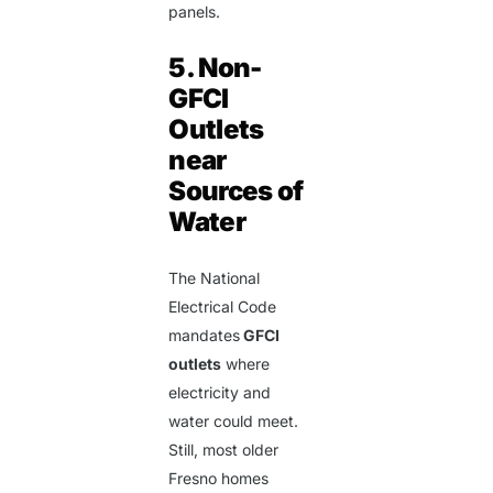
panels.
5. Non-
GFCI
Outlets
near
Sources of
Water
The National
Electrical Code
mandates
GFCI
outlets
where
electricity and
water could meet.
Still, most older
Fresno homes