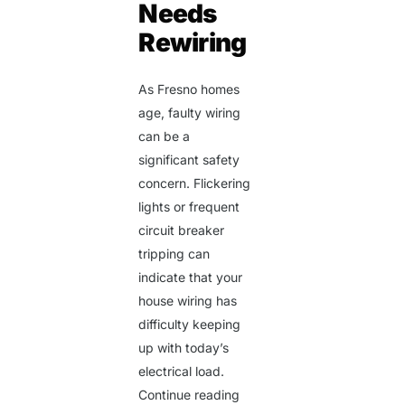
Needs
Rewiring
As Fresno homes
age, faulty wiring
can be a
significant safety
concern. Flickering
lights or frequent
circuit breaker
tripping can
indicate that your
house wiring has
difficulty keeping
up with today’s
electrical load.
Continue reading