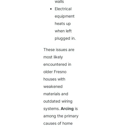
walls
Electrical
equipment
heats up
when left
plugged in.
These issues are
most likely
encountered in
older Fresno
houses with
weakened
materials and
outdated wiring
systems.
Arcing
is
among the primary
causes of home