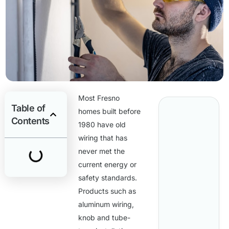
Most Fresno
Table of
homes built before
Contents
1980 have old
wiring that has
never met the
current energy or
safety standards.
Products such as
aluminum wiring,
knob and tube-