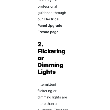
professional
guidance through
our
Electrical
Panel Upgrade
Fresno page.
2.
Flickering
or
Dimming
Lights
Intermittent
flickering or
dimming lights are
more than a
nuisance. They are