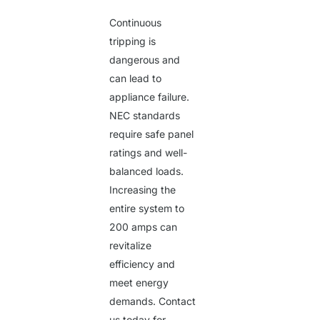
Continuous
tripping is
dangerous and
can lead to
appliance failure.
NEC standards
require safe panel
ratings and well-
balanced loads.
Increasing the
entire system to
200 amps can
revitalize
efficiency and
meet energy
demands. Contact
us today for