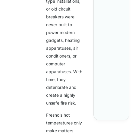
type installations,
or old circuit
breakers were
never built to
power modern
gadgets, heating
apparatuses, air
conditioners, or
computer
apparatuses. With
time, they
deteriorate and
create a highly
unsafe fire risk.
Fresno’s hot
temperatures only
make matters