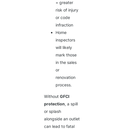
= greater
risk of injury
or code
infraction
Home
inspectors
will likely
mark those
in the sales
or
renovation
process.
Without
GFCI
protection
, a spill
or splash
alongside an outlet
can lead to fatal