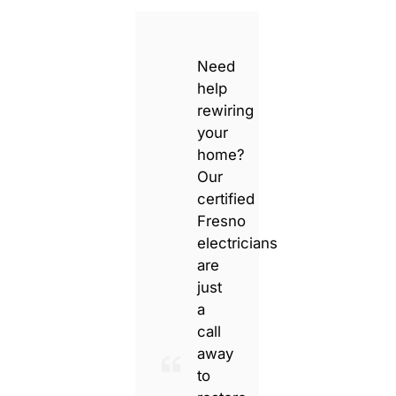
Need
help
rewiring
your
home?
Our
certified
Fresno
electricians
are
just
a
call
away
to