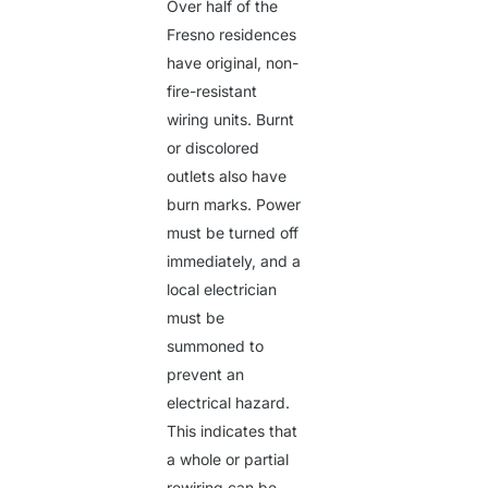
Over half of the
Fresno residences
have original, non-
fire-resistant
wiring units. Burnt
or discolored
outlets also have
burn marks. Power
must be turned off
immediately, and a
local electrician
must be
summoned to
prevent an
electrical hazard.
This indicates that
a whole or partial
rewiring can be