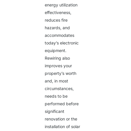
energy utilization
effectiveness,
reduces fire
hazards, and
accommodates
today’s electronic
equipment.
Rewiring also
improves your
property’s worth
and, in most
circumstances,
needs to be
performed before
significant
renovation or the
installation of solar