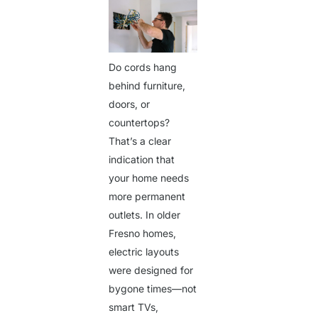
Do cords hang
behind furniture,
doors, or
countertops?
That’s a clear
indication that
your home needs
more permanent
outlets. In older
Fresno homes,
electric layouts
were designed for
Get a Quote
bygone times—not
smart TVs,