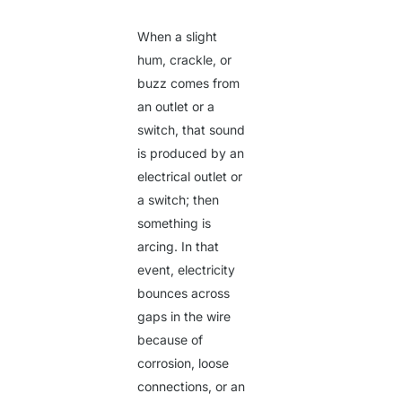
When a slight
hum, crackle, or
buzz comes from
an outlet or a
switch, that sound
is produced by an
electrical outlet or
a switch; then
something is
arcing. In that
event, electricity
bounces across
gaps in the wire
because of
corrosion, loose
connections, or an