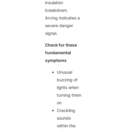
insulation
breakdown.
Arcing indicates a
severe danger
signal.
Check for these
fundamental
symptoms
Unusual
buzzing of
lights when
turning them
on
Crackling
sounds
within the