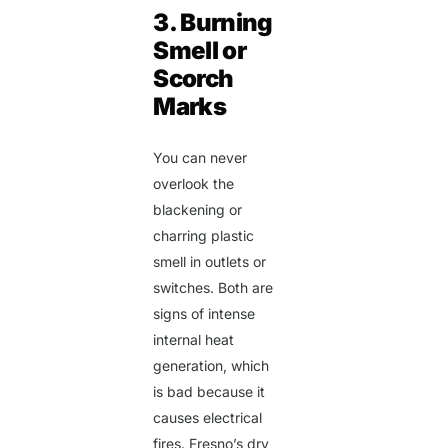
3. Burning
Smell or
Scorch
Marks
You can never
overlook the
blackening or
charring plastic
smell in outlets or
switches. Both are
signs of intense
internal heat
generation, which
is bad because it
causes electrical
fires. Fresno’s dry