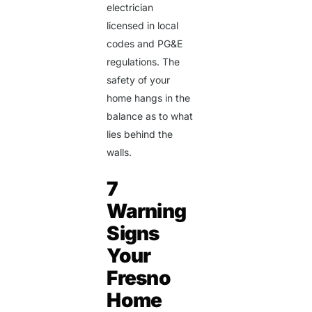
electrician
licensed in local
codes and PG&E
regulations. The
safety of your
home hangs in the
balance as to what
lies behind the
walls.
7
Warning
Signs
Your
Fresno
Home