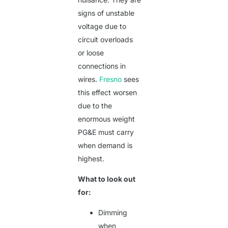
signs of unstable
voltage due to
circuit overloads
or loose
connections in
wires.
Fresno
sees
this effect worsen
due to the
enormous weight
PG&E must carry
when demand is
highest.
What to look out
for:
Dimming
when