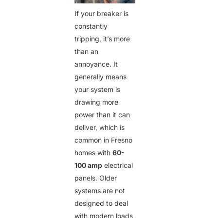
If your breaker is
constantly
tripping, it’s more
than an
annoyance. It
generally means
your system is
drawing more
power than it can
deliver, which is
common in Fresno
homes with
60-
100 amp
electrical
panels. Older
systems are not
designed to deal
with modern loads,