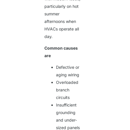
particularly on hot
summer
afternoons when
HVACs operate all
day.
Common causes
are
Defective or
aging wiring
Overloaded
branch
circuits
Insufficient
grounding
and under-
sized panels