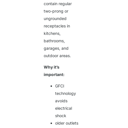
contain regular
two-prong or
ungrounded
receptacles in
kitchens,
bathrooms,
garages, and
outdoor areas.
Why it’s
important:
GFCI
technology
avoids
electrical
shock
older outlets