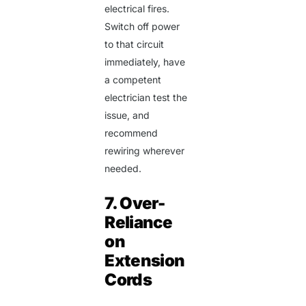
electrical fires.
Switch off power
to that circuit
immediately, have
a competent
electrician test the
issue, and
recommend
rewiring wherever
needed.
7. Over-
Reliance
on
Extension
Cords