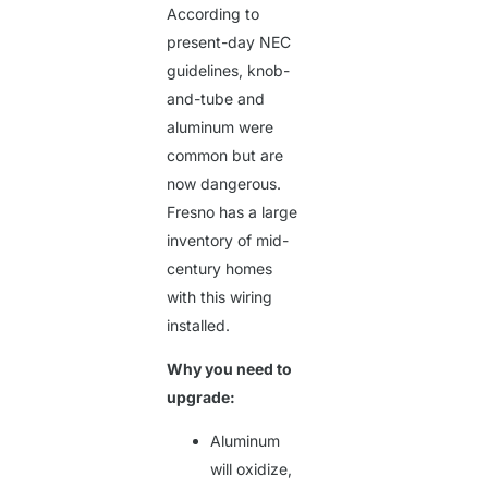
According to
present-day NEC
guidelines, knob-
and-tube and
aluminum were
common but are
now dangerous.
Fresno has a large
inventory of mid-
century homes
with this wiring
installed.
Why you need to
upgrade:
Aluminum
will oxidize,