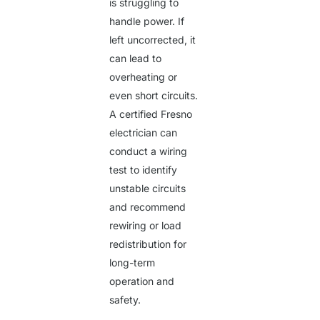
is struggling to
handle power. If
left uncorrected, it
can lead to
overheating or
even short circuits.
A
certified Fresno
electrician
can
conduct a wiring
test to identify
unstable circuits
and recommend
rewiring or load
redistribution for
long-term
operation and
safety.