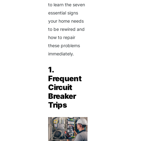
to learn the seven
essential signs
your home needs
to be rewired and
how to repair
these problems
immediately.
1.
Frequent
Circuit
Breaker
Trips