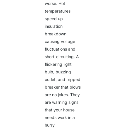
worse. Hot
temperatures
speed up
insulation
breakdown,
causing voltage
fluctuations and
short-circuiting. A
flickering light
bulb, buzzing
outlet, and tripped
breaker that blows
are no jokes. They
are warning signs
that your house
needs work in a
hurry.