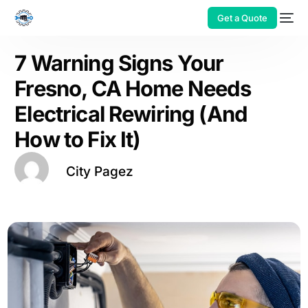
Get a Quote
7 Warning Signs Your
Fresno, CA Home Needs
Electrical Rewiring (And
How to Fix It)
City Pagez