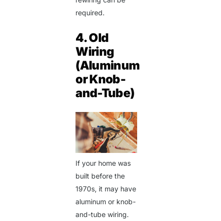
required.
4. Old
Wiring
(Aluminum
or Knob-
and-Tube)
If your home was
built before the
1970s, it may have
aluminum or knob-
and-tube wiring.