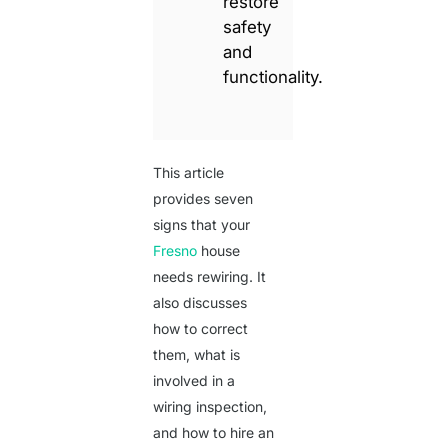
restore
safety
and
functionality.
This article
provides seven
signs that your
Fresno
house
needs rewiring. It
also discusses
how to correct
them, what is
involved in a
wiring inspection,
and how to hire an