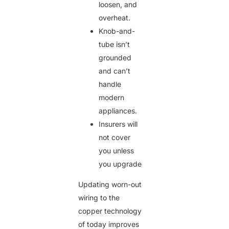
loosen, and
overheat.
Knob-and-
tube isn’t
grounded
and can’t
handle
modern
appliances.
Insurers will
not cover
you unless
you upgrade
Updating worn-out
wiring to the
copper technology
of today improves