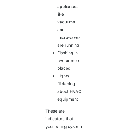
appliances
like
vacuums
and
microwaves
are running
Flashing in
two or more
places
Lights
flickering
about HVAC
equipment
These are
indicators that
your wiring system