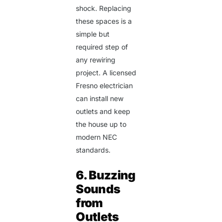
shock. Replacing
these spaces is a
simple but
required step of
any rewiring
project. A
licensed
Fresno electrician
can install new
outlets and keep
the house up to
modern NEC
standards.
6. Buzzing
Sounds
from
Outlets