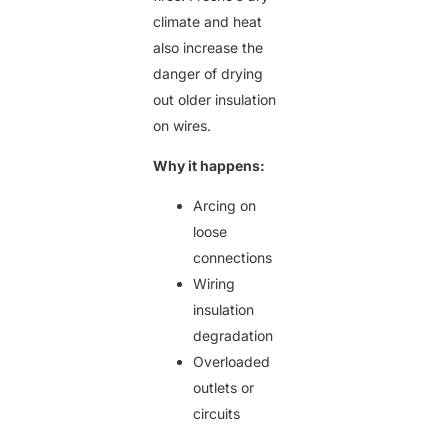
climate and heat
also increase the
danger of drying
out older insulation
on wires.
Why it happens:
Arcing on
loose
connections
Wiring
insulation
degradation
Overloaded
outlets or
circuits