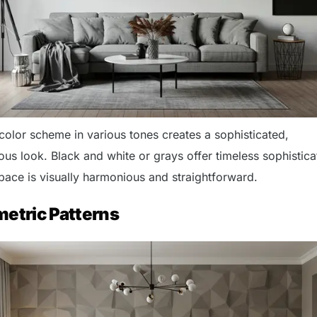
color scheme in various tones creates a sophisticated,
s look. Black and white or grays offer timeless sophistica
space is visually harmonious and straightforward.
metric Patterns