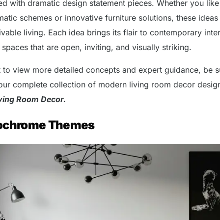
ed with dramatic design statement pieces. Whether you like
tic schemes or innovative furniture solutions, these ideas
ivable living. Each idea brings its flair to contemporary inte
paces that are open, inviting, and visually striking.
t to view more detailed concepts and expert guidance, be s
our complete collection of modern living room decor design
ving Room Decor.
ochrome Themes