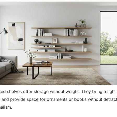
ed shelves offer storage without weight. They bring a light
ng and provide space for ornaments or books without detrac
alism.