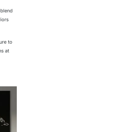
 blend
riors
ure to
s at