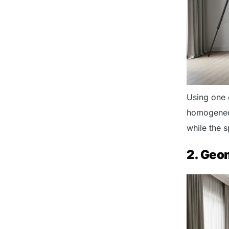
Using one 
homogeneou
while the 
2. Geo