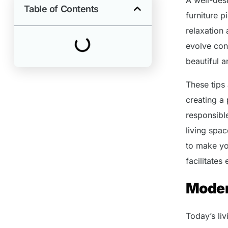
Table of Contents
furniture 
relaxation
evolve cons
beautiful 
These tips
creating a
responsibl
living spac
to make yo
facilitates
Moder
Today’s liv