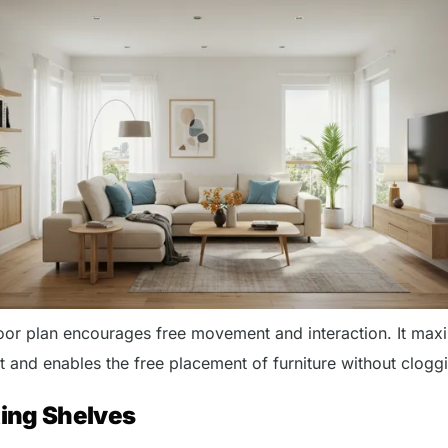
oor plan encourages free movement and interaction. It max
ht and enables the free placement of furniture without clogg
ting Shelves