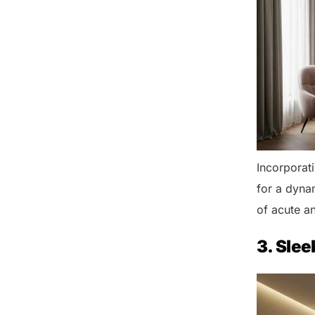
Incorporat
for a dynam
of acute an
3. Slee