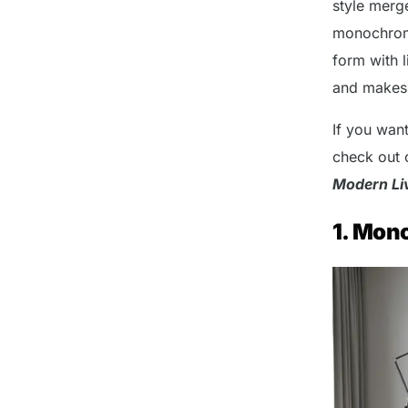
style merg
monochroma
form with l
and makes s
If you wan
check out 
Modern Li
1. Mon