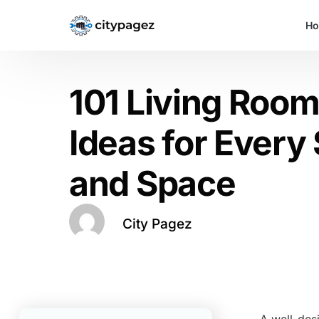
H
101 Living Roo
Ideas for Every 
and Space
City Pagez
A well-des