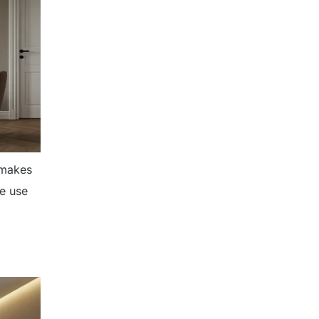
 makes
he use