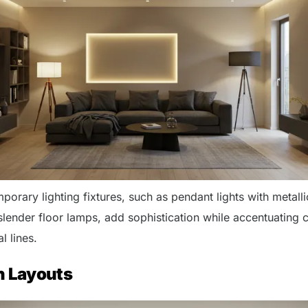
orary lighting fixtures, such as pendant lights with metalli
slender floor lamps, add sophistication while accentuating 
l lines.
n Layouts