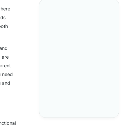
where
nds
both
 and
 are
rrent
u need
u and
nctional