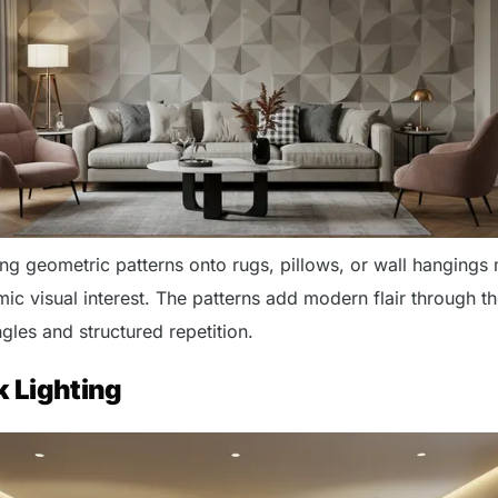
ing geometric patterns onto rugs, pillows, or wall hangings
ic visual interest. The patterns add modern flair through t
gles and structured repetition.
k Lighting