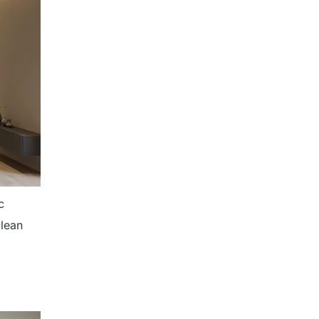
c
clean