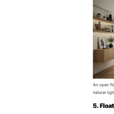
An open fl
natural lig
5. Floa