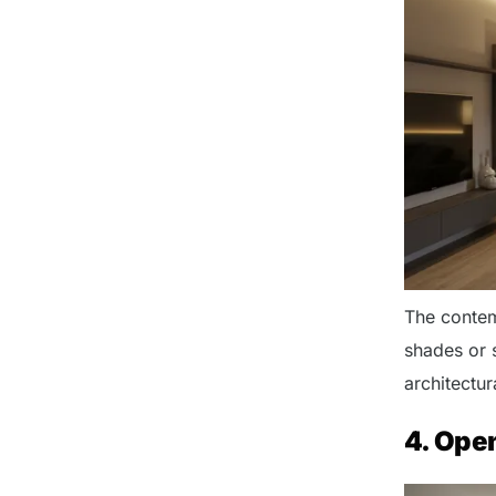
The contemp
shades or 
architectura
4. Ope