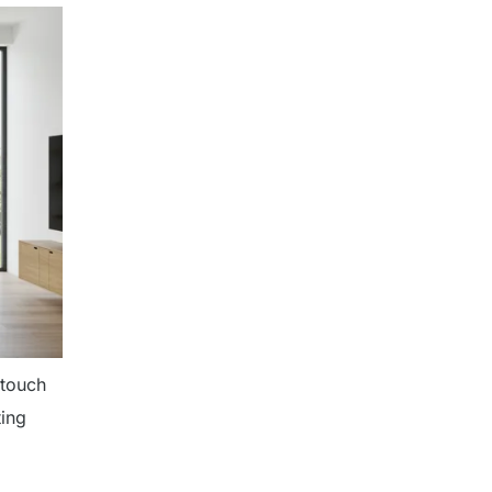
 touch
ting