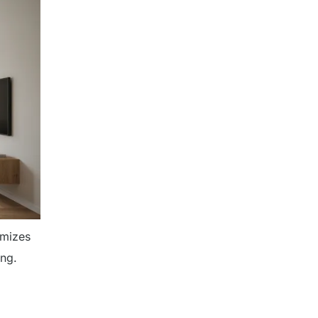
imizes
ing.