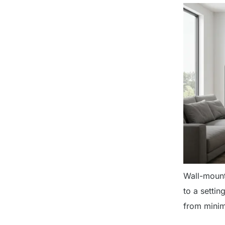
Wall-mount
to a setti
from minim