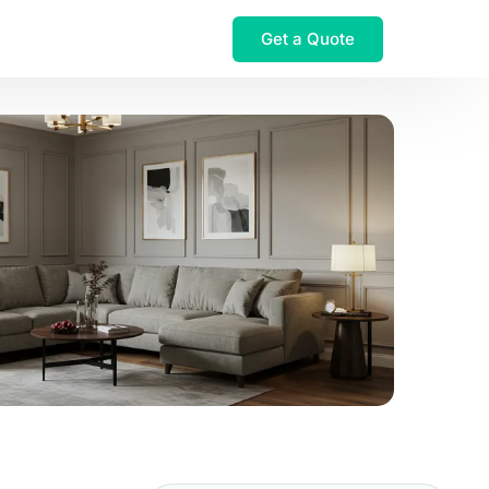
Get a Quote