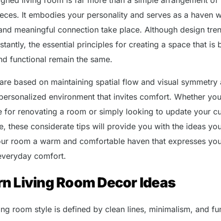
pieces. It embodies your personality and serves as a haven 
 and meaningful connection take place. Although design tre
tantly, the essential principles for creating a space that is 
and functional remain the same.
 are based on maintaining spatial flow and visual symmetry
 personalized environment that invites comfort. Whether you
e for renovating a room or simply looking to update your cu
e, these considerate tips will provide you with the ideas yo
ur room a warm and comfortable haven that expresses yo
 everyday comfort.
n Living Room Decor Ideas
ing room style is defined by clean lines, minimalism, and fu