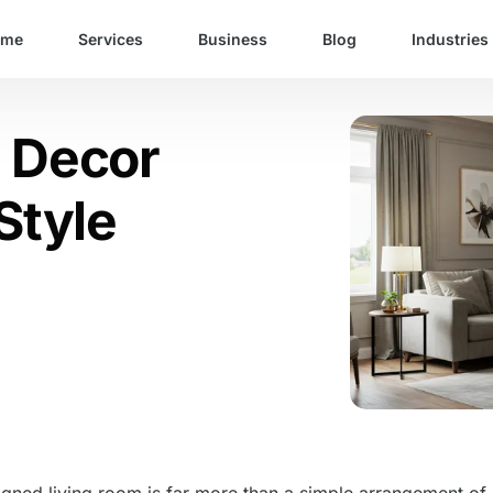
ome
Services
Business
Blog
Industries
m Decor
Style
igned living room is far more than a simple arrangement of