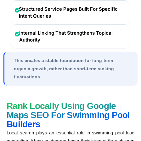
Structured Service Pages Built For Specific
Intent Queries
Internal Linking That Strengthens Topical
Authority
This creates a stable foundation for long-term
organic growth, rather than short-term ranking
fluctuations.
Rank Locally Using Google
Maps SEO For Swimming Pool
Builders
Local search plays an essential role in swimming pool lead
generation. Many customers begin their journey through map