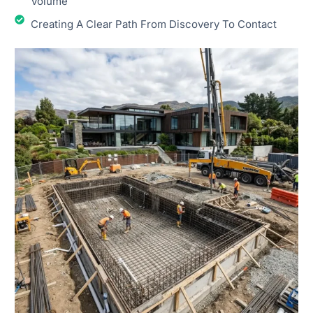
Volume
Creating A Clear Path From Discovery To Contact