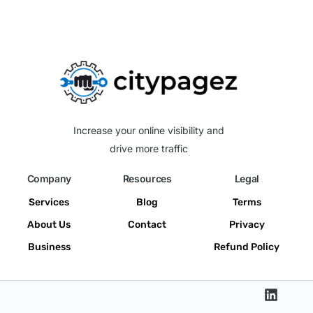
Increase your online visibility and
drive more traffic
Company
Resources
Legal
Services
Blog
Terms
About Us
Contact
Privacy
Business
Refund Policy
Get a Quote