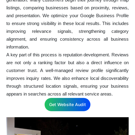
listings, comparing businesses based on proximity, reviews,
and presentation. We optimize your Google Business Profile
to ensure strong visibility in these local results. This includes
improving relevance signals, strengthening category
alignment, and ensuring consistency across all business
information.
A key part of this process is reputation development. Reviews
are not only a ranking factor but also a direct influence on
customer trust. A well-managed review profile significantly
improves inquiry rates. We also enhance local discoverability
through structured location signals, ensuring your business
appears in searches across all relevant service areas.
Get Website Audit