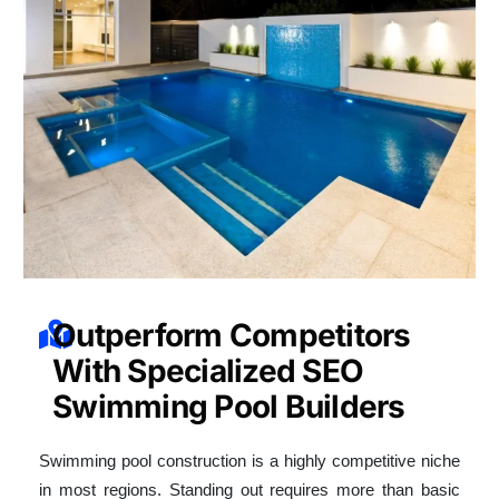
Outperform Competitors
With Specialized SEO
Swimming Pool Builders
Swimming pool construction is a highly competitive niche
in most regions. Standing out requires more than basic