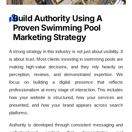
Build Authority Using A
Proven Swimming Pool
Marketing Strategy
A strong strategy in this industry is not just about visibility. It
is about trust. Most clients investing in swimming pools are
making high-value decisions, and they rely heavily on
perception, reviews, and demonstrated expertise. We
focus on building a digital presence that reflects
professionalism at every stage of interaction. This includes
how your website is structured, how your services are
presented, and how your brand appears across search
platforms.
Authority is developed through consistent messaging and