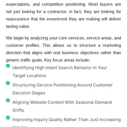
expectations, and competitive positioning. Most buyers are
not just looking for a contractor; in fact, they are looking for
reassurance that the investment they are making will deliver
lasting value.
We begin by analyzing your core services, service areas, and
customer profiles. This allows us to structure a marketing
direction that aligns with real business objectives rather than
generic traffic goals. Key focus areas include:
Identifying High Intent Search Behavior In Your
Target Locations
Structuring Service Positioning Around Customer
Decision Stages
Aligning Website Content With Seasonal Demand
Shifts
Improving Inquiry Quality Rather Than Just Increasing