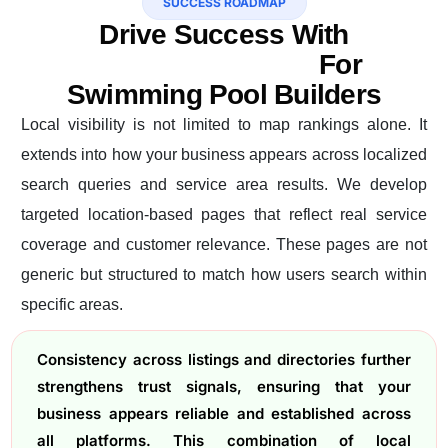
SUCCESS ROADMAP
Drive Success With
Professional SEO
For
Swimming Pool Builders
Local visibility is not limited to map rankings alone. It
extends into how your business appears across localized
search queries and service area results. We develop
targeted location-based pages that reflect real service
coverage and customer relevance. These pages are not
generic but structured to match how users search within
specific areas.
Consistency across listings and directories further
strengthens trust signals, ensuring that your
business appears reliable and established across
all platforms. This combination of local