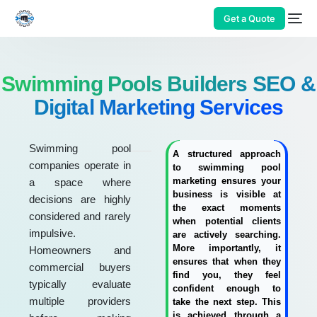
Get a Quote
Swimming Pools Builders SEO &
Digital Marketing Services
Swimming pool
A structured approach
companies operate in
to swimming pool
marketing ensures your
a space where
business is visible at
decisions are highly
the exact moments
considered and rarely
when potential clients
impulsive.
are actively searching.
More importantly, it
Homeowners and
ensures that when they
commercial buyers
find you, they feel
typically evaluate
confident enough to
multiple providers
take the next step. This
is achieved through a