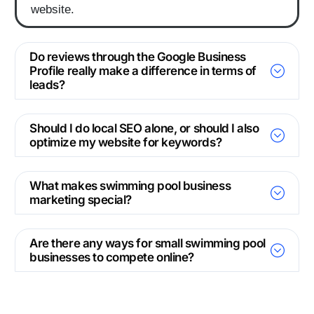
website.
Do reviews through the Google Business
Profile really make a difference in terms of
leads?
Should I do local SEO alone, or should I also
optimize my website for keywords?
What makes swimming pool business
marketing special?
Are there any ways for small swimming pool
businesses to compete online?