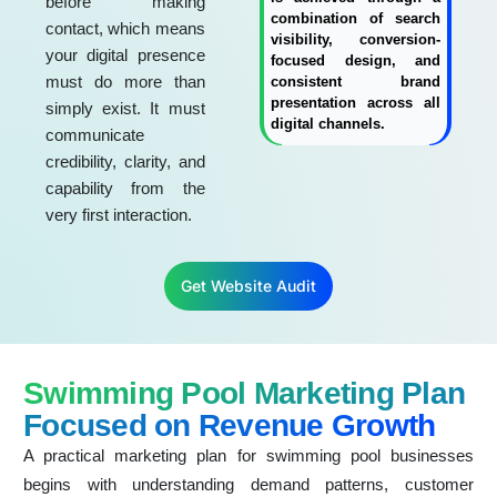
before making
combination of search
contact, which means
visibility, conversion-
your digital presence
focused design, and
must do more than
consistent brand
presentation across all
simply exist. It must
digital channels.
communicate
credibility, clarity, and
capability from the
very first interaction.
Get Website Audit
Swimming Pool Marketing Plan
Focused on Revenue Growth
A practical marketing plan for swimming pool businesses
begins with understanding demand patterns, customer