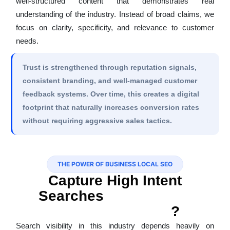
well-structured content that demonstrates real
understanding of the industry. Instead of broad claims, we
focus on clarity, specificity, and relevance to customer
needs.
Trust is strengthened through reputation signals,
consistent branding, and well-managed customer
feedback systems. Over time, this creates a digital
footprint that naturally increases conversion rates
without requiring aggressive sales tactics.
THE POWER OF BUSINESS LOCAL SEO
Capture High Intent
Searches
Via SEO For
Swimming Pools
?
Search visibility in this industry depends heavily on