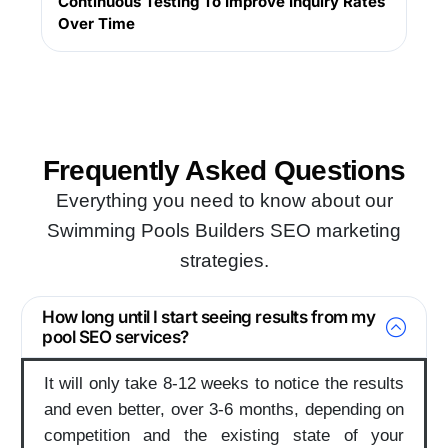
Continuous Testing To Improve Inquiry Rates
Over Time
Get Website Audit
Frequently Asked
Questions
Everything you need to know about our
Swimming Pools Builders SEO marketing
strategies.
How long until I start seeing results from my
pool SEO services?
It will only take 8-12 weeks to notice the results
and even better, over 3-6 months, depending on
competition and the existing state of your