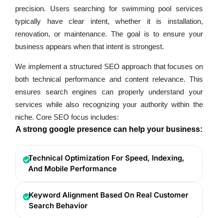
precision. Users searching for swimming pool services
typically have clear intent, whether it is installation,
renovation, or maintenance. The goal is to ensure your
business appears when that intent is strongest.
We implement a structured SEO approach that focuses on
both technical performance and content relevance. This
ensures search engines can properly understand your
services while also recognizing your authority within the
niche. Core SEO focus includes:
A strong google presence can help your business:
Technical Optimization For Speed, Indexing,
And Mobile Performance
Keyword Alignment Based On Real Customer
Search Behavior