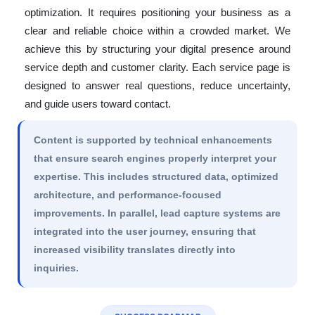
optimization. It requires positioning your business as a
clear and reliable choice within a crowded market. We
achieve this by structuring your digital presence around
service depth and customer clarity. Each service page is
designed to answer real questions, reduce uncertainty,
and guide users toward contact.
Content is supported by technical enhancements
that ensure search engines properly interpret your
expertise. This includes structured data, optimized
architecture, and performance-focused
improvements. In parallel, lead capture systems are
integrated into the user journey, ensuring that
increased visibility translates directly into
inquiries.