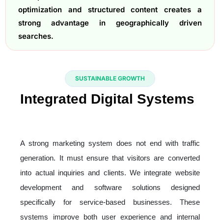
optimization and structured content creates a
strong advantage in geographically driven
searches.
SUSTAINABLE GROWTH
Integrated Digital Systems
That Support Marketing
Performance
A strong marketing system does not end with traffic
generation. It must ensure that visitors are converted
into actual inquiries and clients. We integrate website
development and software solutions designed
specifically for service-based businesses. These
systems improve both user experience and internal