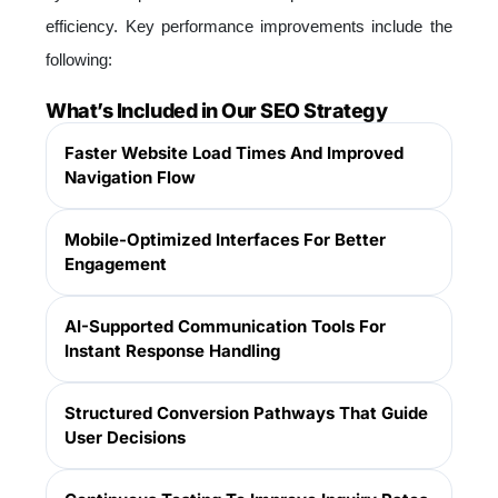
efficiency. Key performance improvements include the
following:
What’s Included in Our SEO Strategy
Faster Website Load Times And Improved
Navigation Flow
Mobile-Optimized Interfaces For Better
Engagement
AI-Supported Communication Tools For
Instant Response Handling
Structured Conversion Pathways That Guide
User Decisions