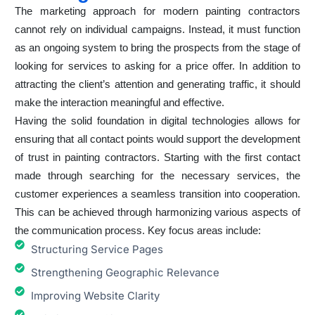
The marketing approach for modern painting contractors
cannot rely on individual campaigns. Instead, it must function
as an ongoing system to bring the prospects from the stage of
looking for services to asking for a price offer. In addition to
attracting the client’s attention and generating traffic, it should
make the interaction meaningful and effective.
Having the solid foundation in digital technologies allows for
ensuring that all contact points would support the development
of trust in painting contractors. Starting with the first contact
made through searching for the necessary services, the
customer experiences a seamless transition into cooperation.
This can be achieved through harmonizing various aspects of
the communication process. Key focus areas include:
Structuring Service Pages
Strengthening Geographic Relevance
Improving Website Clarity