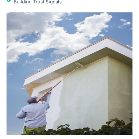
Building Trust Signals