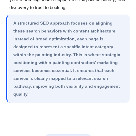
discovery to trust to booking.
A structured SEO approach focuses on aligning
these search behaviors with content architecture.
Instead of broad optimization, each page is
designed to represent a specific intent category
within the painting industry. This is where strategic
positioning within painting contractors’ marketing
services becomes essential. It ensures that each
service is clearly mapped to a relevant search
pathway, improving both visibility and engagement
quality.
Get Website Audit