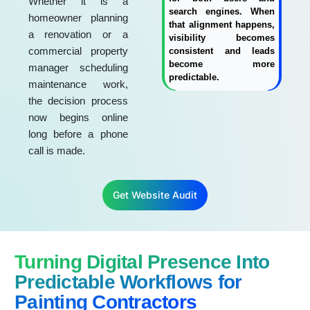
Whether it is a
search engines. When
homeowner planning
that alignment happens,
a renovation or a
visibility becomes
commercial property
consistent and leads
become more
manager scheduling
predictable.
maintenance work,
the decision process
now begins online
long before a phone
call is made.
Get Website Audit
Turning Digital Presence Into
Predictable Workflows for
Painting Contractors