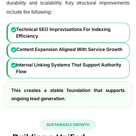
durability and scalability. Key structural improvements
include the following:
Technical SEO Improvisations For Indexing
Efficiency
Content Expansion Aligned With Service Growth
Internal Linking Systems That Support Authority
Flow
This creates a stable foundation that supports
ongoing lead generation.
SUSTAINABLE GROWTH