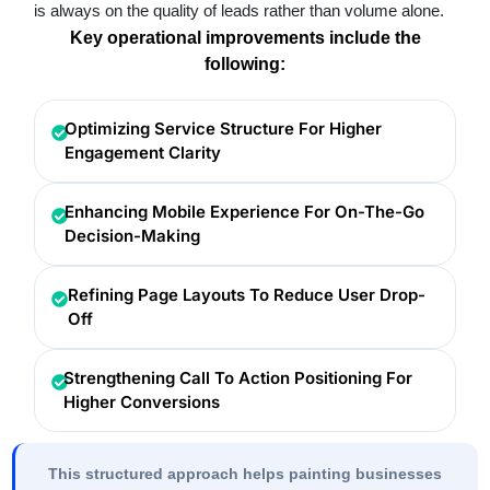
is always on the quality of leads rather than volume alone.
Key operational improvements include the
following:
Optimizing Service Structure For Higher
Engagement Clarity
Enhancing Mobile Experience For On-The-Go
Decision-Making
Refining Page Layouts To Reduce User Drop-
Off
Strengthening Call To Action Positioning For
Higher Conversions
This structured approach helps painting businesses