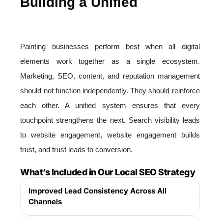
Building a Unified
Digital
Ecosystem for Painting
Businesses
Painting businesses perform best when all digital
elements work together as a single ecosystem.
Marketing, SEO, content, and reputation management
should not function independently. They should reinforce
each other. A unified system ensures that every
touchpoint strengthens the next. Search visibility leads
to website engagement, website engagement builds
trust, and trust leads to conversion.
What’s Included in Our Local SEO Strategy
Improved Lead Consistency Across All
Channels