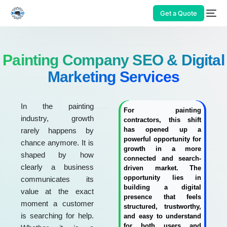
Get a Quote
Painting Company SEO & Digital
Marketing Services
In the painting
For painting
industry, growth
contractors, this shift
has opened up a
rarely happens by
powerful opportunity for
chance anymore. It is
growth in a more
shaped by how
connected and search-
clearly a business
driven market. The
opportunity lies in
communicates its
building a digital
value at the exact
presence that feels
moment a customer
structured, trustworthy,
is searching for help.
and easy to understand
for both users and