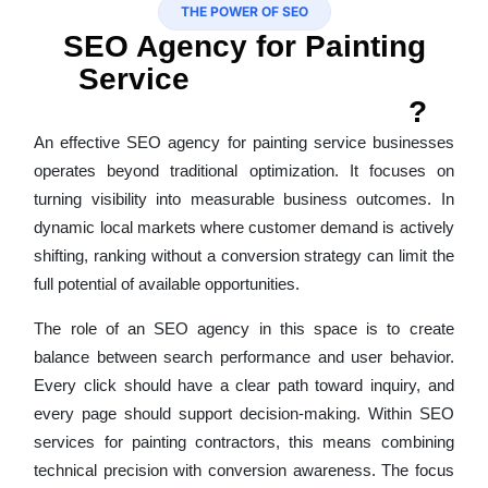
THE POWER OF SEO
SEO Agency for Painting
Service
That Connects
Visibility With Revenue
?
An effective SEO agency for painting service businesses
operates beyond traditional optimization. It focuses on
turning visibility into measurable business outcomes. In
dynamic local markets where customer demand is actively
shifting, ranking without a conversion strategy can limit the
full potential of available opportunities.
The role of an SEO agency in this space is to create
balance between search performance and user behavior.
Every click should have a clear path toward inquiry, and
every page should support decision-making. Within SEO
services for painting contractors, this means combining
technical precision with conversion awareness. The focus