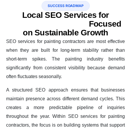
SUCCESS ROADMAP
Local SEO Services for
Painting Contractors
Focused
on Sustainable Growth
SEO services for painting contractors are most effective
when they are built for long-term stability rather than
short-term spikes. The painting industry benefits
significantly from consistent visibility because demand
often fluctuates seasonally.
A structured SEO approach ensures that businesses
maintain presence across different demand cycles. This
creates a more predictable pipeline of inquiries
throughout the year. Within SEO services for painting
contractors, the focus is on building systems that support