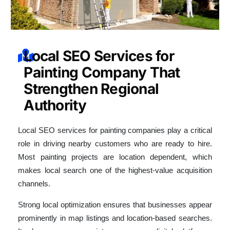
Local SEO Services for
Painting Company That
Strengthen Regional
Authority
Local SEO services for painting companies play a critical
role in driving nearby customers who are ready to hire.
Most painting projects are location dependent, which
makes local search one of the highest-value acquisition
channels.
Strong local optimization ensures that businesses appear
prominently in map listings and location-based searches.