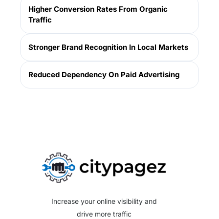
Higher Conversion Rates From Organic
Traffic
Stronger Brand Recognition In Local Markets
Reduced Dependency On Paid Advertising
Get Website Audit
Increase your online visibility and
drive more traffic