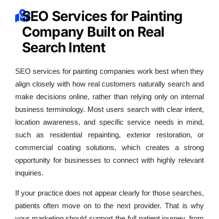
SEO Services for Painting
Company Built on Real
Search Intent
SEO services for painting companies work best when they
align closely with how real customers naturally search and
make decisions online, rather than relying only on internal
business terminology. Most users search with clear intent,
location awareness, and specific service needs in mind,
such as residential repainting, exterior restoration, or
commercial coating solutions, which creates a strong
opportunity for businesses to connect with highly relevant
inquiries.
If your practice does not appear clearly for those searches,
patients often move on to the next provider. That is why
your marketing should support the full patient journey, from