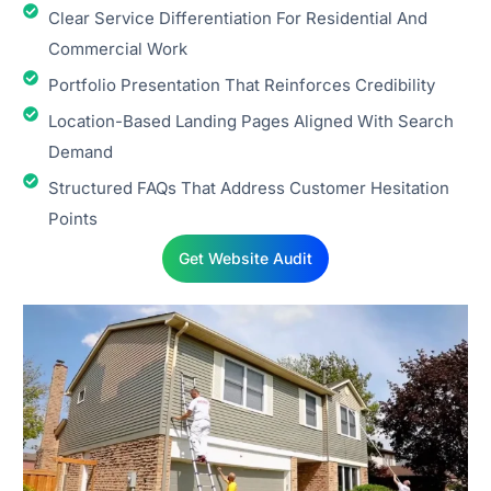
Clear Service Differentiation For Residential And
Commercial Work
Portfolio Presentation That Reinforces Credibility
Location-Based Landing Pages Aligned With Search
Demand
Structured FAQs That Address Customer Hesitation
Points
Get Website Audit