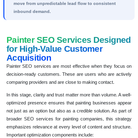
move from unpredictable lead flow to consistent
inbound demand.
Painter SEO Services Designed
for High-Value Customer
Acquisition
Painter SEO services are most effective when they focus on
decision-ready customers. These are users who are actively
comparing providers and are close to making contact.
In this stage, clarity and trust matter more than volume. A well-
optimized presence ensures that painting businesses appear
not just as an option but also as a credible solution. As part of
broader SEO services for painting companies, this strategy
emphasizes relevance at every level of content and structure.
Important optimization components include: