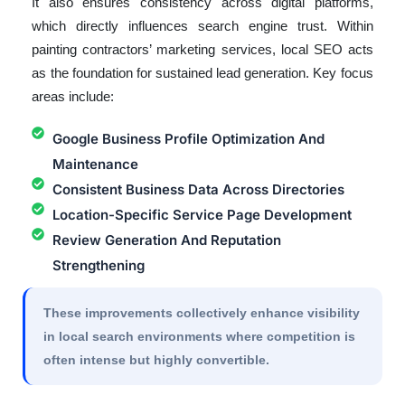
It also ensures consistency across digital platforms,
which directly influences search engine trust. Within
painting contractors’ marketing services, local SEO acts
as the foundation for sustained lead generation. Key focus
areas include:
Google Business Profile Optimization And
Maintenance
Consistent Business Data Across Directories
Location-Specific Service Page Development
Review Generation And Reputation
Strengthening
These improvements collectively enhance visibility
in local search environments where competition is
often intense but highly convertible.