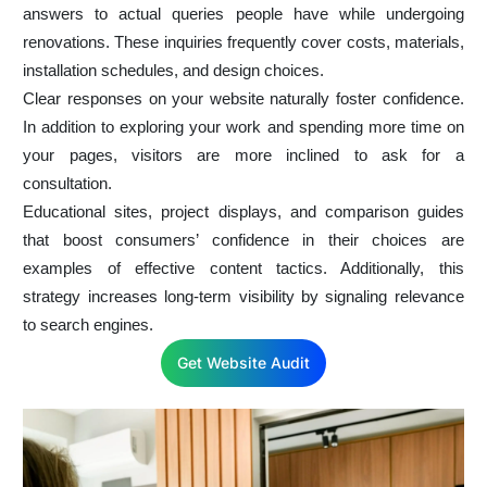
answers to actual queries people have while undergoing
renovations. These inquiries frequently cover costs, materials,
installation schedules, and design choices.
Clear responses on your website naturally foster confidence.
In addition to exploring your work and spending more time on
your pages, visitors are more inclined to ask for a
consultation.
Educational sites, project displays, and comparison guides
that boost consumers’ confidence in their choices are
examples of effective content tactics. Additionally, this
strategy increases long-term visibility by signaling relevance
to search engines.
Get Website Audit