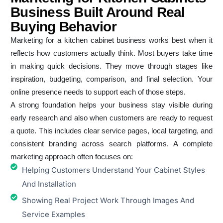
Business Built Around Real
Buying Behavior
Marketing for a kitchen cabinet business works best when it
reflects how customers actually think. Most buyers take time
in making quick decisions. They move through stages like
inspiration, budgeting, comparison, and final selection. Your
online presence needs to support each of those steps.
A strong foundation helps your business stay visible during
early research and also when customers are ready to request
a quote. This includes clear service pages, local targeting, and
consistent branding across search platforms. A complete
marketing approach often focuses on:
Helping Customers Understand Your Cabinet Styles
And Installation
Showing Real Project Work Through Images And
Service Examples