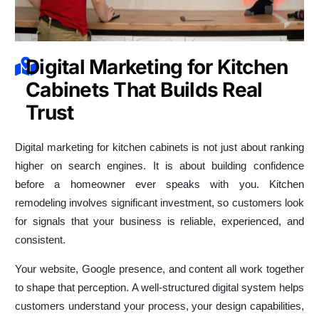
Digital Marketing for Kitchen
Cabinets That Builds Real
Trust
Digital marketing for kitchen cabinets is not just about ranking
higher on search engines. It is about building confidence
before a homeowner ever speaks with you. Kitchen
remodeling involves significant investment, so customers look
for signals that your business is reliable, experienced, and
consistent.
Your website, Google presence, and content all work together
to shape that perception. A well-structured digital system helps
customers understand your process, your design capabilities,