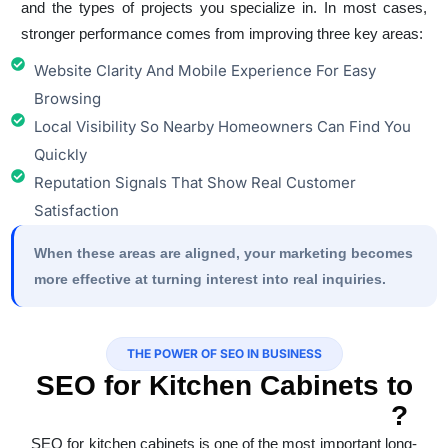
and the types of projects you specialize in. In most cases,
stronger performance comes from improving three key areas:
Website Clarity And Mobile Experience For Easy
Browsing
Local Visibility So Nearby Homeowners Can Find You
Quickly
Reputation Signals That Show Real Customer
Satisfaction
When these areas are aligned, your marketing becomes
more effective at turning interest into real inquiries.
THE POWER OF SEO IN BUSINESS
SEO for Kitchen Cabinets to
Reach High Intent Buyers
?
SEO for kitchen cabinets is one of the most important long-