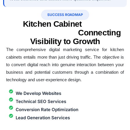
SUCCESS ROADMAP
Kitchen Cabinet
Digital
Marketing Service
Connecting
Visibility to Growth
The comprehensive digital marketing service for kitchen
cabinets entails more than just driving traffic. The objective is
to convert digital reach into genuine interaction between your
business and potential customers through a combination of
technology and user-experience design.
We Develop Websites
Technical SEO Services
Conversion Rate Optimization
Lead Generation Services