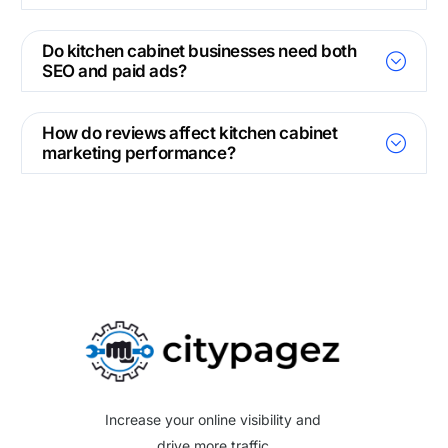
Do kitchen cabinet businesses need both
SEO and paid ads?
How do reviews affect kitchen cabinet
marketing performance?
Increase your online visibility and
drive more traffic