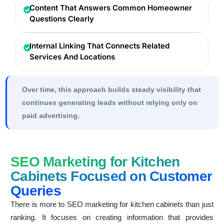
Content That Answers Common Homeowner
Questions Clearly
Internal Linking That Connects Related
Services And Locations
Over time, this approach builds steady visibility that
continues generating leads without relying only on
paid advertising.
SEO Marketing for Kitchen
Cabinets Focused on Customer
Queries
There is more to SEO marketing for kitchen cabinets than just
ranking. It focuses on creating information that provides