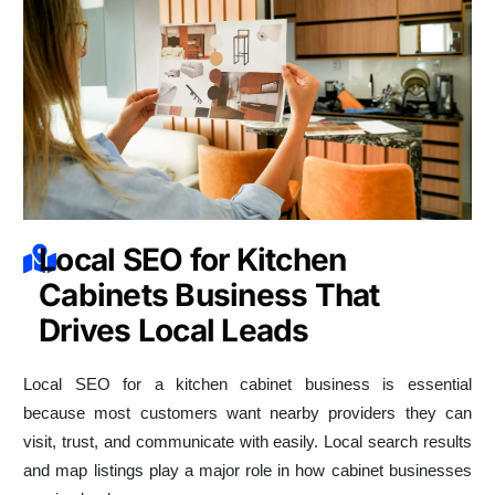
Local SEO for Kitchen
Cabinets Business That
Drives Local Leads
Local SEO for a kitchen cabinet business is essential
because most customers want nearby providers they can
visit, trust, and communicate with easily. Local search results
and map listings play a major role in how cabinet businesses