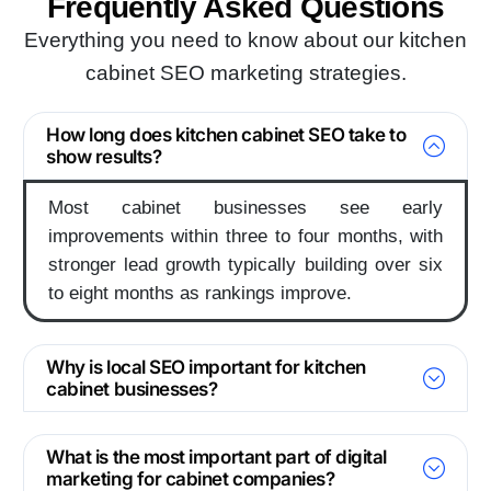
Frequently Asked
Questions
Everything you need to know about our kitchen
cabinet SEO marketing strategies.
How long does kitchen cabinet SEO take to
show results?
Most cabinet businesses see early
improvements within three to four months, with
stronger lead growth typically building over six
to eight months as rankings improve.
Why is local SEO important for kitchen
cabinet businesses?
What is the most important part of digital
marketing for cabinet companies?