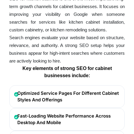
term growth channels for cabinet businesses. It focuses on
improving your visibility on Google when someone
searches for services like kitchen cabinet installation,
custom cabinetry, or kitchen remodeling solutions.
Search engines evaluate your website based on structure,
relevance, and authority. A strong SEO setup helps your
business appear for high-intent searches where customers
are actively looking to hire.
Key elements of strong SEO for cabinet
businesses include:
Optimized Service Pages For Different Cabinet
Styles And Offerings
Fast-Loading Website Performance Across
Desktop And Mobile