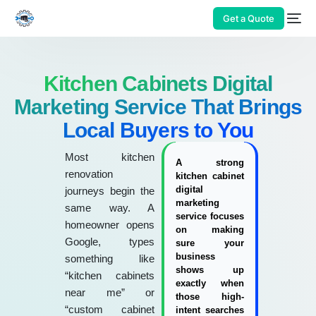
Get a Quote
Kitchen Cabinets Digital
Marketing Service That Brings
Local Buyers to You
Most kitchen
A strong
renovation
kitchen cabinet
digital
journeys begin the
marketing
same way. A
service focuses
homeowner opens
on making
Google, types
sure your
business
something like
shows up
“kitchen cabinets
exactly when
near me” or
those high-
“custom cabinet
intent searches