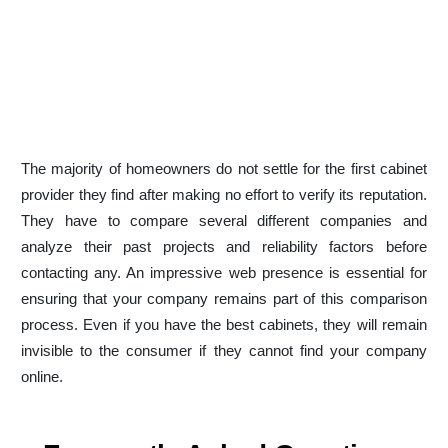
Get Website Audit
Why Kitchen Cabinet
Businesses Must Invest in
Digital Today
The majority of homeowners do not settle for the first cabinet
provider they find after making no effort to verify its reputation.
They have to compare several different companies and
analyze their past projects and reliability factors before
contacting any. An impressive web presence is essential for
ensuring that your company remains part of this comparison
process. Even if you have the best cabinets, they will remain
invisible to the consumer if they cannot find your company
online.