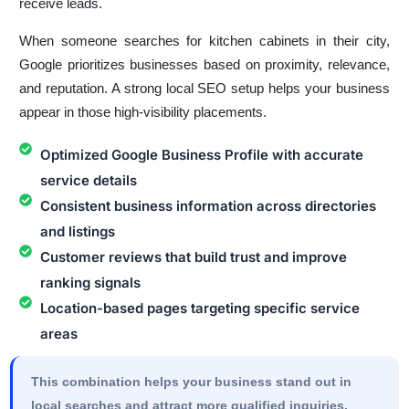
receive leads.
When someone searches for kitchen cabinets in their city,
Google prioritizes businesses based on proximity, relevance,
and reputation. A strong local SEO setup helps your business
appear in those high-visibility placements.
Optimized Google Business Profile with accurate
service details
Consistent business information across directories
and listings
Customer reviews that build trust and improve
ranking signals
Location-based pages targeting specific service
areas
This combination helps your business stand out in
local searches and attract more qualified inquiries.