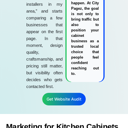
happen. At City
installers in my
Pagez, the goal
area,” and starts
is not only to
comparing a few
bring traffic but
businesses that
also to
position your
appear on the first
cabinet
page. In that
business as a
moment, design
trusted local
quality,
choice that
people feel
craftsmanship, and
confident
pricing still matter,
reaching out
but visibility often
to.
decides who gets
contacted first.
Get Website Audit
Marketing for Kitchen Cabinets