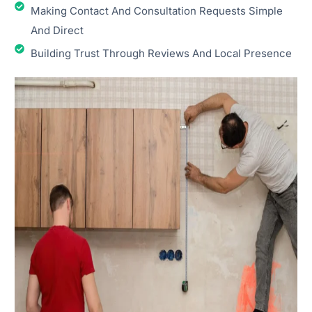
Making Contact And Consultation Requests Simple
And Direct
Building Trust Through Reviews And Local Presence